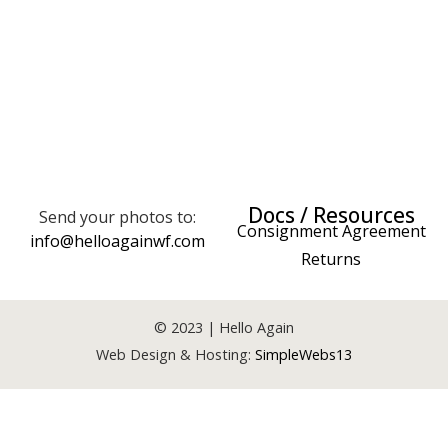
Docs / Resources
Send your photos to:
Consignment Agreement
info@helloagainwf.com
Returns
© 2023 | Hello Again
Web Design & Hosting:
SimpleWebs13