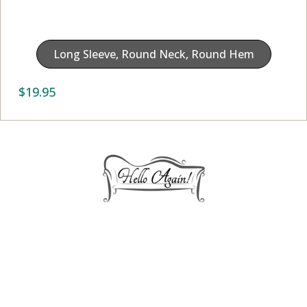
Long Sleeve, Round Neck, Round Hem
$
19.95