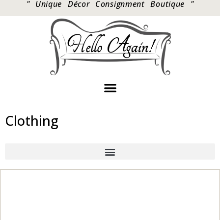
" Unique Décor Consignment Boutique "
Clothing