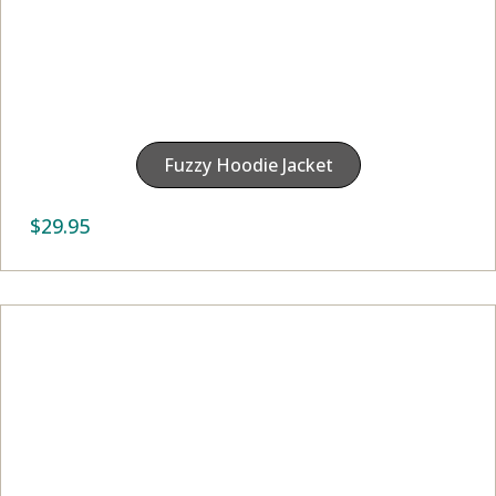
Fuzzy Hoodie Jacket
$
29.95